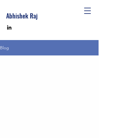
Abhishek Raj
Blog